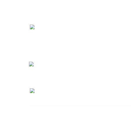
Home
Live Draw
History Result
EASY PLAY EASY WIN 
What Numbers to buy
Translate your inspirations into lucky 6D
numbers!
Copyright © 2018
Damacai Lottery
, All righ