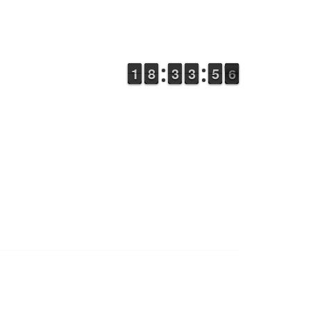
Next Live Draw :
1
1
1
1
7
7
8
8
2
2
3
3
2
2
3
3
4
4
5
5
6
5
6
Did i win ?
Check if your numbers have won any prize.
Policy
Terms
License