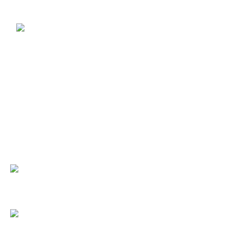
Home
Live Draw
History Result
EASY PLAY EASY WIN & PLAY
RESPONSIBLE
Next Live Draw :
What Numbers to buy
Translate your inspirations into lucky 6D numbers!
Big Jackpot Winnings
Find out where Jackpot winners bought their
tickets.