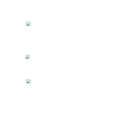
Home
Live Draw
History Result
EASY PLAY EASY WIN 
What Numbers to buy
Translate your inspirations into lucky 6D
numbers!
Copyright © 2018
Damacai Lottery
, All righ