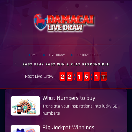
HOME
LIVE DRAW
HISTORY RESULT
EASY PLAY EASY WIN & PLAY RESPONSIBLE
1
1
2
2
1
1
2
2
1
1
1
1
4
4
5
5
2
1
1
7
6
Next Live Draw :
6
What Numbers to buy
Translate your inspirations into lucky 6D
numbers!
Big Jackpot Winnings