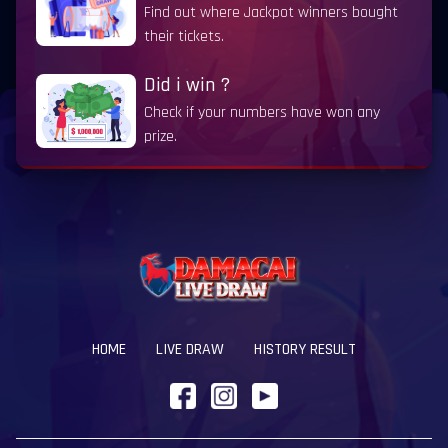
Find out where Jackpot winners bought
their tickets.
Did i win ?
Check if your numbers have won any
prize.
HOME
LIVE DRAW
HISTORY RESULT