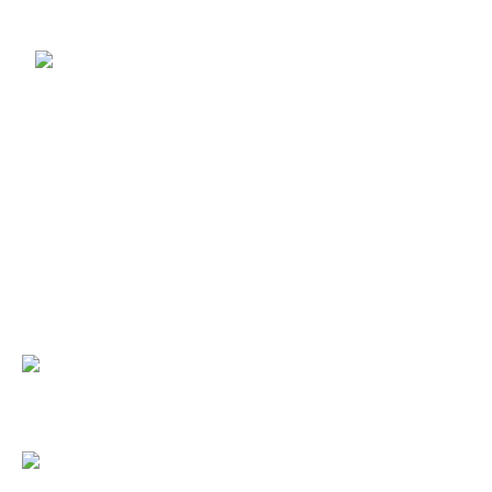
Home
Live Draw
History Result
EASY PLAY EASY WIN & PLAY
RESPONSIBLE
Next Live Draw :
What Numbers to buy
Translate your inspirations into lucky 6D numbers!
Big Jackpot Winnings
Find out where Jackpot winners bought their
tickets.