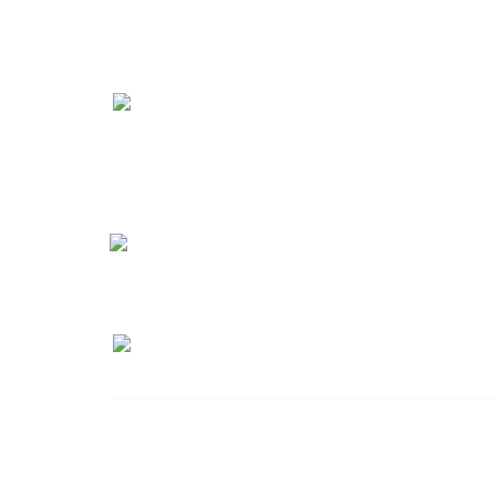
Home
Live Draw
History Result
EASY PLAY EASY WIN 
What Numbers to buy
Translate your inspirations into lucky 6D
numbers!
Copyright © 2018
Damacai Lottery
, All righ