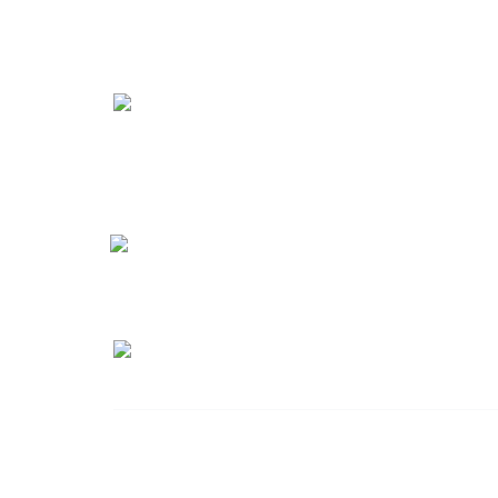
Home
Live Draw
History Result
EASY PLAY EASY WIN 
What Numbers to buy
Translate your inspirations into lucky 6D
numbers!
Copyright © 2018
Damacai Lottery
, All righ