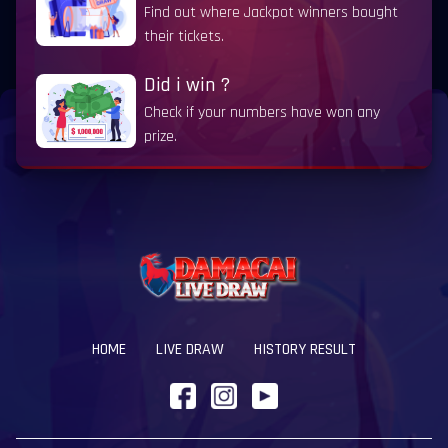
Find out where Jackpot winners bought
their tickets.
Did i win ?
Check if your numbers have won any
prize.
HOME
LIVE DRAW
HISTORY RESULT