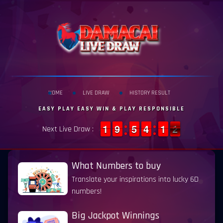
HOME
LIVE DRAW
HISTORY RESULT
EASY PLAY EASY WIN & PLAY RESPONSIBLE
1
1
1
1
8
8
9
9
4
4
5
5
3
3
4
4
1
1
1
1
2
1
Next Live Draw :
1
What Numbers to buy
Translate your inspirations into lucky 6D
numbers!
Big Jackpot Winnings