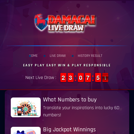
HOME
LIVE DRAW
HISTORY RESULT
EASY PLAY EASY WIN & PLAY RESPONSIBLE
1
1
2
2
2
2
3
3
9
9
0
0
6
6
7
7
4
4
5
5
1
0
Next Live Draw :
What Numbers to buy
Translate your inspirations into lucky 6D
numbers!
Big Jackpot Winnings