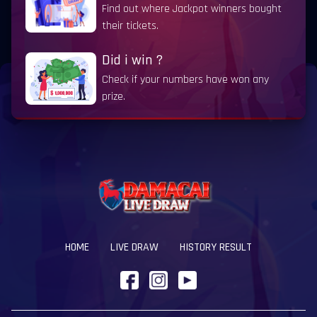
Find out where Jackpot winners bought
their tickets.
Did i win ?
Check if your numbers have won any
prize.
HOME
LIVE DRAW
HISTORY RESULT