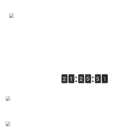
Home
Live Draw
History Result
EASY PLAY EASY WIN & PLAY
RESPONSIBLE
1
1
2
2
1
1
1
1
1
1
2
2
4
4
5
5
4
4
5
5
1
0
1
Next Live Draw :
What Numbers to buy
Translate your inspirations into lucky 6D numbers!
Big Jackpot Winnings
Find out where Jackpot winners bought their