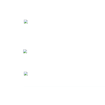
Home
Live Draw
History Result
EASY PLAY EASY WIN 
What Numbers to buy
Translate your inspirations into lucky 6D
numbers!
Copyright © 2018
Damacai Lottery
, All righ