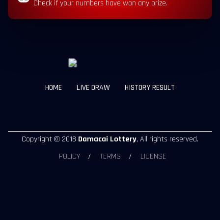
Check if your numbers have won any prize.
HOME
LIVE DRAW
HISTORY RESULT
Copyright © 2018
Damacai Lottery
, All rights reserved.
POLICY
TERMS
LICENSE