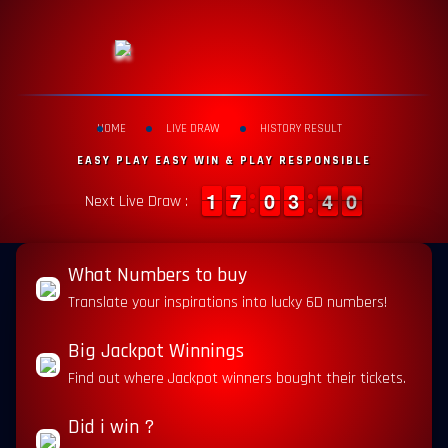
HOME
LIVE DRAW
HISTORY RESULT
EASY PLAY EASY WIN & PLAY RESPONSIBLE
1
1
1
1
6
6
7
7
9
9
0
0
2
2
3
3
4
3
0
9
Next Live Draw :
4
0
What Numbers to buy
Translate your inspirations into lucky 6D numbers!
Big Jackpot Winnings
Find out where Jackpot winners bought their tickets.
Did i win ?