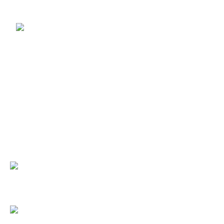
Home
Live Draw
History Result
EASY PLAY EASY WIN & PLAY
RESPONSIBLE
Next Live Draw :
What Numbers to buy
Translate your inspirations into lucky 6D numbers!
Big Jackpot Winnings
Find out where Jackpot winners bought their
tickets.