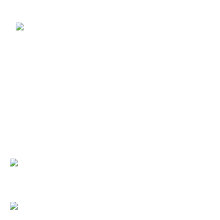
Home
Live Draw
History Result
EASY PLAY EASY WIN & PLAY
RESPONSIBLE
Next Live Draw :
What Numbers to buy
Translate your inspirations into lucky 6D numbers!
Big Jackpot Winnings
Find out where Jackpot winners bought their
tickets.