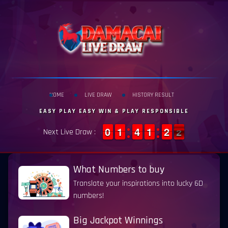
HOME
LIVE DRAW
HISTORY RESULT
EASY PLAY EASY WIN & PLAY RESPONSIBLE
9
9
0
0
1
1
1
1
3
3
4
4
1
1
1
1
1
1
2
2
2
1
Next Live Draw :
1
What Numbers to buy
Translate your inspirations into lucky 6D
numbers!
Big Jackpot Winnings