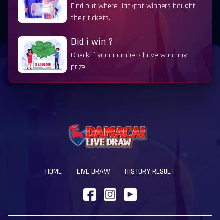
Find out where Jackpot winners bought
their tickets.
Did i win ?
Check if your numbers have won any
prize.
HOME
LIVE DRAW
HISTORY RESULT