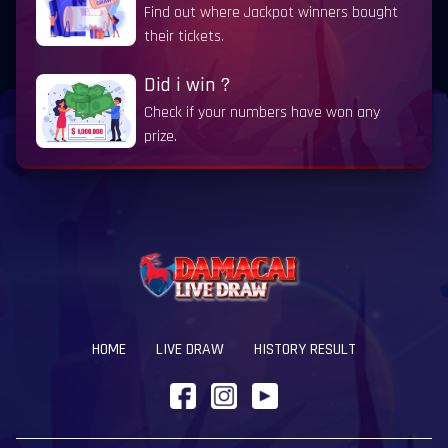
Find out where Jackpot winners bought
their tickets.
Did i win ?
Check if your numbers have won any
prize.
HOME
LIVE DRAW
HISTORY RESULT