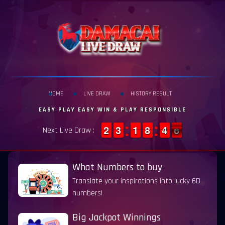
HOME
LIVE DRAW
HISTORY RESULT
EASY PLAY EASY WIN & PLAY RESPONSIBLE
1
1
2
2
2
2
3
3
1
1
1
1
7
7
8
8
3
3
4
4
6
5
Next Live Draw :
5
What Numbers to buy
Translate your inspirations into lucky 6D
numbers!
Big Jackpot Winnings