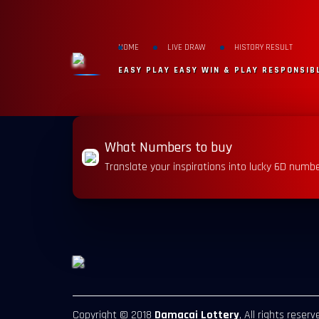
HOME
LIVE DRAW
HISTORY RESULT
EASY PLAY EASY WIN & PLAY RESPONSIB
What Numbers to buy
Translate your inspirations into lucky 6D numbe
Copyright © 2018
Damacai Lottery
, All rights reserv