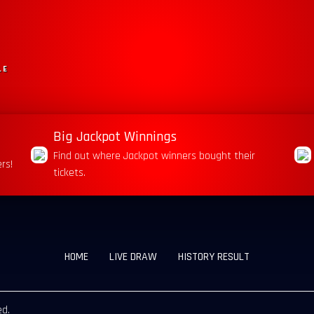
LE
Big Jackpot Winnings
Find out where Jackpot winners bought their
rs!
tickets.
HOME
LIVE DRAW
HISTORY RESULT
ed.