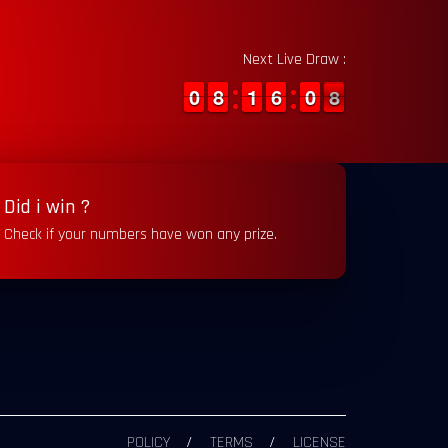
Next Live Draw :
9
9
0
0
7
7
8
8
1
1
1
1
5
5
6
6
1
0
0
8
7
8
Did i win ?
Check if your numbers have won any prize.
POLICY
TERMS
LICENSE