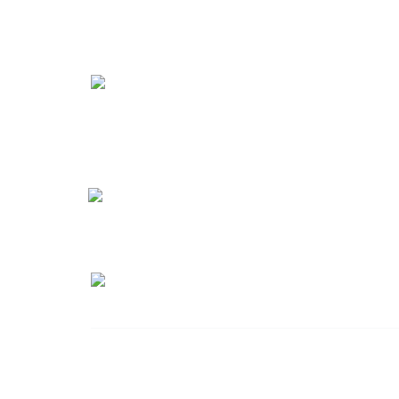
Home
Live Draw
History Result
EASY PLAY EASY WIN 
What Numbers to buy
Translate your inspirations into lucky 6D
numbers!
Copyright © 2018
Damacai Lottery
, All righ