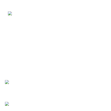
Home
Live Draw
History Result
EASY PLAY EASY WIN & PLAY
RESPONSIBLE
Next Live Draw :
What Numbers to buy
Translate your inspirations into lucky 6D numbers!
Big Jackpot Winnings
Find out where Jackpot winners bought their
tickets.