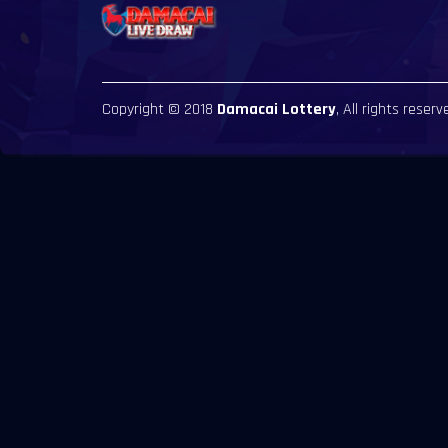
Copyright © 2018
Damacai Lottery
, All rights reserv