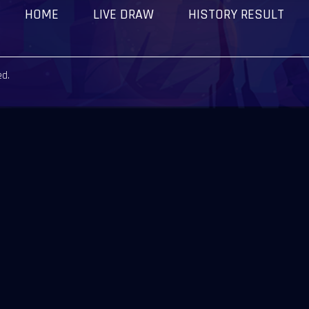
HOME
LIVE DRAW
HISTORY RESULT
ed.