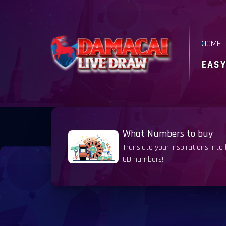
HOME
EASY
What Numbers to buy
Translate your inspirations into 
6D numbers!