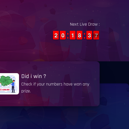
Next Live Draw :
1
1
2
2
9
9
0
0
1
1
1
1
7
7
8
8
4
3
3
7
6
6
Did i win ?
Check if your numbers have won any
prize.