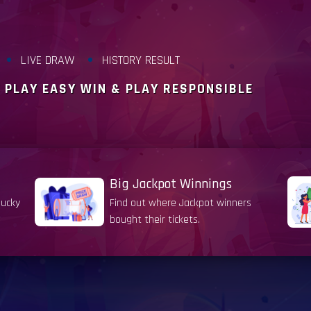
LIVE DRAW
HISTORY RESULT
 PLAY EASY WIN & PLAY RESPONSIBLE
Big Jackpot Winnings
lucky
Find out where Jackpot winners
bought their tickets.