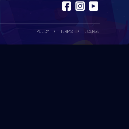
POLICY
TERMS
LICENSE