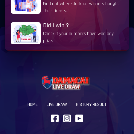
Find out where Jackpot winners bought
their tickets.
Did i win ?
Check if your numbers have won any
prize.
HOME
LIVE DRAW
HISTORY RESULT