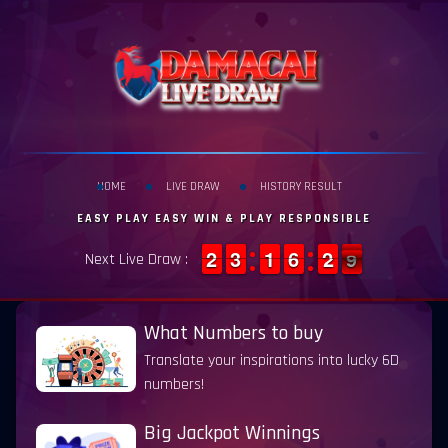
HOME
LIVE DRAW
HISTORY RESULT
EASY PLAY EASY WIN & PLAY RESPONSIBLE
1
1
2
2
2
2
3
3
1
1
1
1
5
5
6
6
3
2
2
9
8
Next Live Draw :
What Numbers to buy
Translate your inspirations into lucky 6D
numbers!
Big Jackpot Winnings