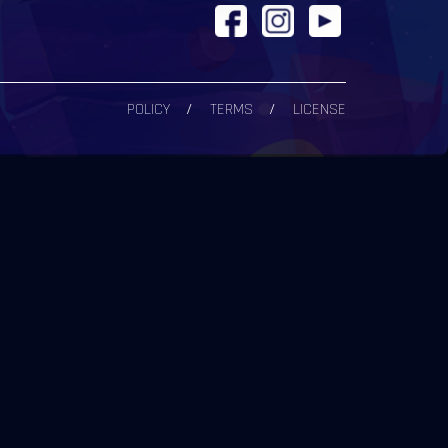
POLICY
TERMS
LICENSE