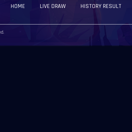
HOME
LIVE DRAW
HISTORY RESULT
ed.