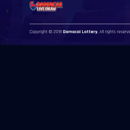
Copyright © 2018
Damacai Lottery
, All rights reserv