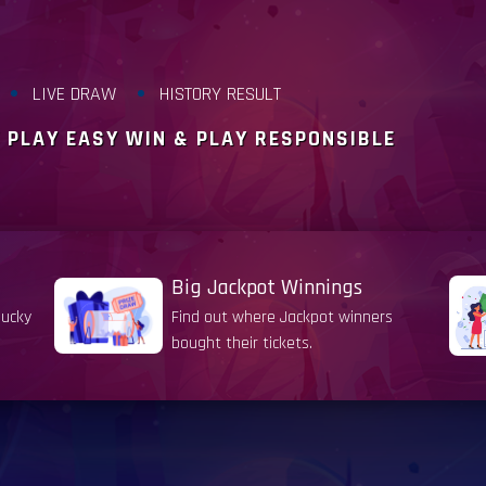
LIVE DRAW
HISTORY RESULT
 PLAY EASY WIN & PLAY RESPONSIBLE
Big Jackpot Winnings
lucky
Find out where Jackpot winners
bought their tickets.