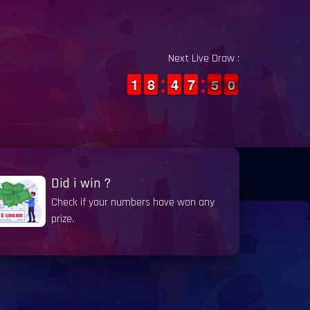
Next Live Draw :
1
1
1
1
7
7
8
8
3
3
4
4
6
6
7
7
5
4
0
9
4
9
Did i win ?
Check if your numbers have won any
prize.