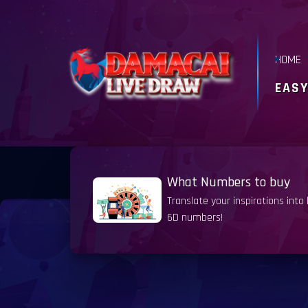
HOME
EASY
What Numbers to buy
Translate your inspirations into 
6D numbers!