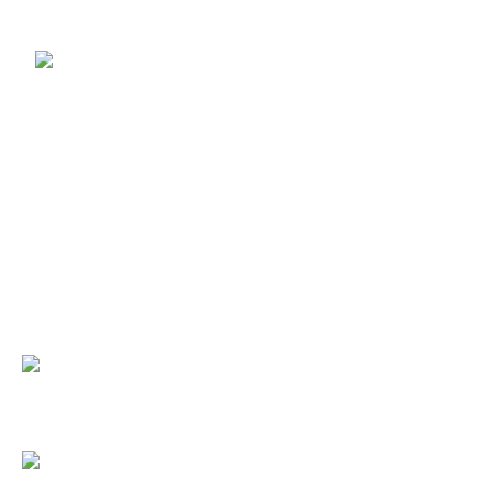
Home
Live Draw
History Result
EASY PLAY EASY WIN & PLAY
RESPONSIBLE
Next Live Draw :
What Numbers to buy
Translate your inspirations into lucky 6D numbers!
Big Jackpot Winnings
Find out where Jackpot winners bought their
tickets.