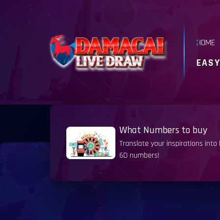
HOME
EASY
What Numbers to buy
Translate your inspirations into 
6D numbers!