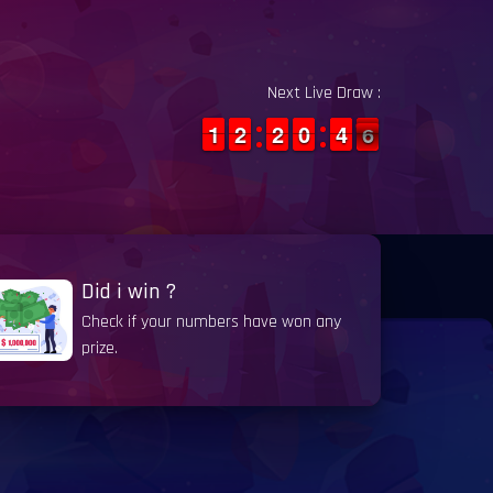
Next Live Draw :
1
1
1
1
1
1
2
2
1
1
2
2
9
9
0
0
3
3
4
4
6
5
5
Did i win ?
Check if your numbers have won any
prize.