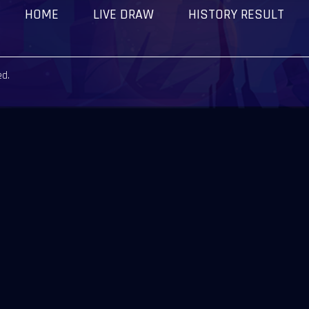
HOME
LIVE DRAW
HISTORY RESULT
ed.