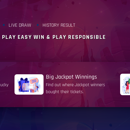
LIVE DRAW
HISTORY RESULT
 PLAY EASY WIN & PLAY RESPONSIBLE
Big Jackpot Winnings
lucky
Find out where Jackpot winners
bought their tickets.