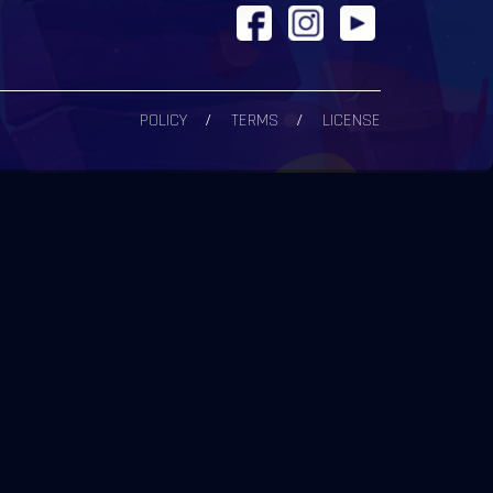
POLICY
TERMS
LICENSE