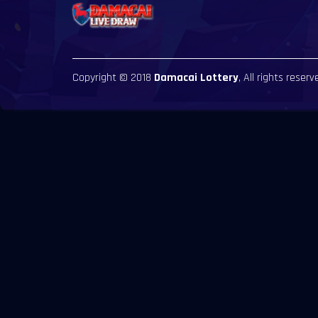
Copyright © 2018
Damacai Lottery
, All rights reserv