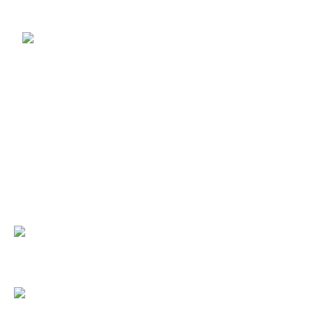
Home
Live Draw
History Result
EASY PLAY EASY WIN & PLAY
RESPONSIBLE
Next Live Draw :
What Numbers to buy
Translate your inspirations into lucky 6D numbers!
Big Jackpot Winnings
Find out where Jackpot winners bought their
tickets.