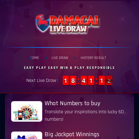
HOME
LIVE DRAW
HISTORY RESULT
EASY PLAY EASY WIN & PLAY RESPONSIBLE
1
1
1
1
7
7
8
8
3
3
4
4
1
1
1
1
1
1
1
1
2
1
Next Live Draw :
2
What Numbers to buy
Translate your inspirations into lucky 6D
numbers!
Big Jackpot Winnings