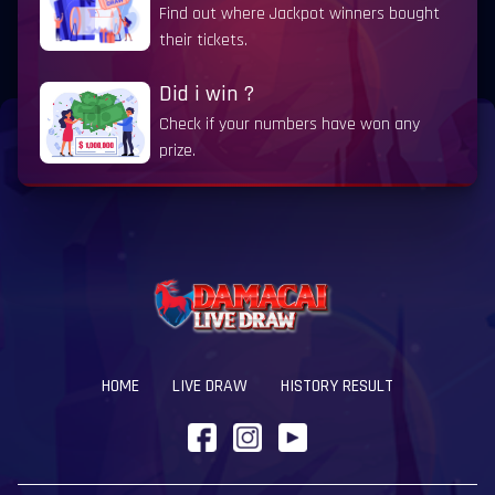
Find out where Jackpot winners bought
their tickets.
Did i win ?
Check if your numbers have won any
prize.
HOME
LIVE DRAW
HISTORY RESULT