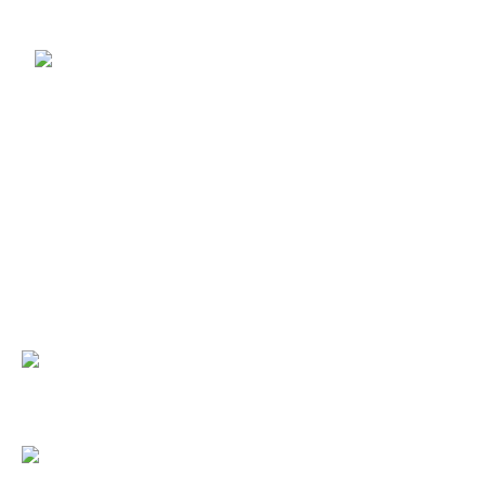
Home
Live Draw
History Result
EASY PLAY EASY WIN & PLAY
RESPONSIBLE
Next Live Draw :
What Numbers to buy
Translate your inspirations into lucky 6D numbers!
Big Jackpot Winnings
Find out where Jackpot winners bought their
tickets.