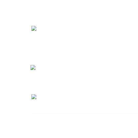
Home
Live Draw
History Result
EASY PLAY EASY WIN 
What Numbers to buy
Translate your inspirations into lucky 6D
numbers!
Copyright © 2018
Damacai Lottery
, All righ