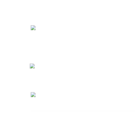
Home
Live Draw
History Result
EASY PLAY EASY WIN 
What Numbers to buy
Translate your inspirations into lucky 6D
numbers!
Copyright © 2018
Damacai Lottery
, All righ