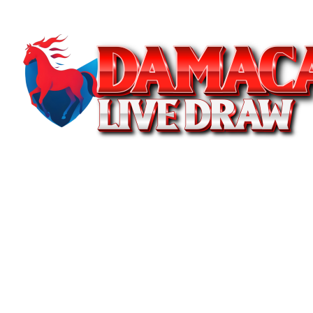
Home
Live Draw
History Result
EASY PLAY EASY WIN & PLAY
RESPONSIBLE
Next Live Draw :