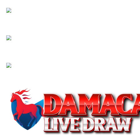
What Numbers to buy
Translate your inspirations into lucky 6D numbers!
Big Jackpot Winnings
Find out where Jackpot winners bought their
tickets.
Did i win ?
Check if your numbers have won any prize.