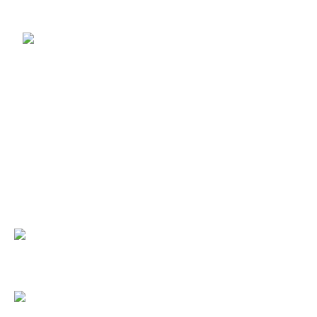
Home
Live Draw
History Result
EASY PLAY EASY WIN & PLAY
RESPONSIBLE
Next Live Draw :
What Numbers to buy
Translate your inspirations into lucky 6D numbers!
Big Jackpot Winnings
Find out where Jackpot winners bought their
tickets.