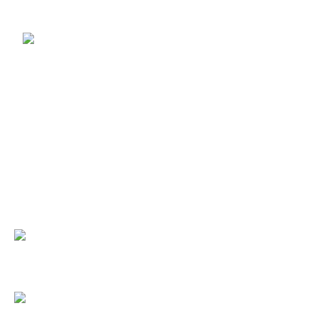
Home
Live Draw
History Result
EASY PLAY EASY WIN & PLAY
RESPONSIBLE
Next Live Draw :
What Numbers to buy
Translate your inspirations into lucky 6D numbers!
Big Jackpot Winnings
Find out where Jackpot winners bought their
tickets.