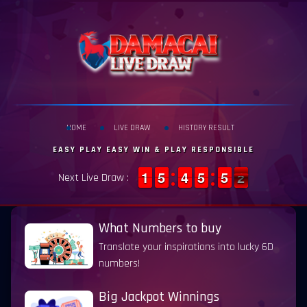
HOME
LIVE DRAW
HISTORY RESULT
EASY PLAY EASY WIN & PLAY RESPONSIBLE
1
1
1
1
4
4
5
5
3
3
4
4
4
4
5
5
4
4
5
5
2
1
Next Live Draw :
1
What Numbers to buy
Translate your inspirations into lucky 6D
numbers!
Big Jackpot Winnings