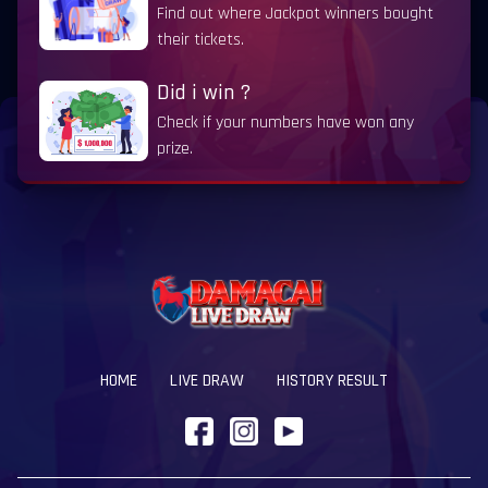
Find out where Jackpot winners bought
their tickets.
Did i win ?
Check if your numbers have won any
prize.
HOME
LIVE DRAW
HISTORY RESULT