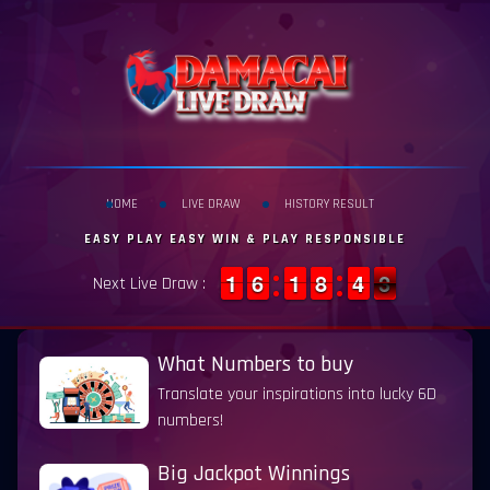
HOME
LIVE DRAW
HISTORY RESULT
EASY PLAY EASY WIN & PLAY RESPONSIBLE
1
1
1
1
5
5
6
6
1
1
1
1
7
7
8
8
3
3
4
4
3
2
Next Live Draw :
2
What Numbers to buy
Translate your inspirations into lucky 6D
numbers!
Big Jackpot Winnings