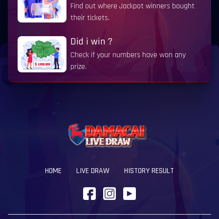
Find out where Jackpot winners bought
their tickets.
Did i win ?
Check if your numbers have won any
prize.
HOME
LIVE DRAW
HISTORY RESULT