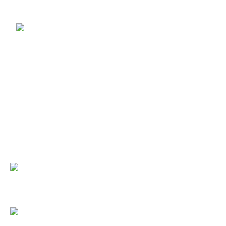
Home
Live Draw
History Result
EASY PLAY EASY WIN & PLAY
RESPONSIBLE
Next Live Draw :
What Numbers to buy
Translate your inspirations into lucky 6D numbers!
Big Jackpot Winnings
Find out where Jackpot winners bought their
tickets.