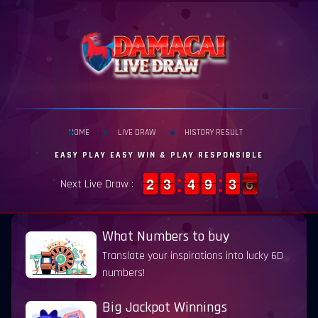
HOME
LIVE DRAW
HISTORY RESULT
EASY PLAY EASY WIN & PLAY RESPONSIBLE
1
1
2
2
2
2
3
3
3
3
4
4
8
8
9
9
2
2
3
3
6
5
Next Live Draw :
5
What Numbers to buy
Translate your inspirations into lucky 6D
numbers!
Big Jackpot Winnings