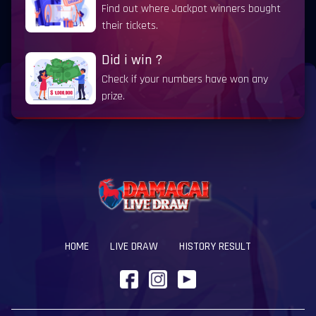
Find out where Jackpot winners bought
their tickets.
Did i win ?
Check if your numbers have won any
prize.
HOME
LIVE DRAW
HISTORY RESULT