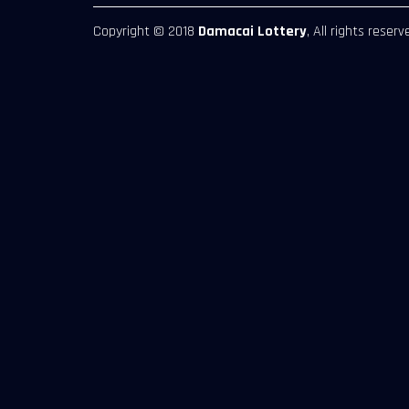
Copyright © 2018
Damacai Lottery
, All rights reserv