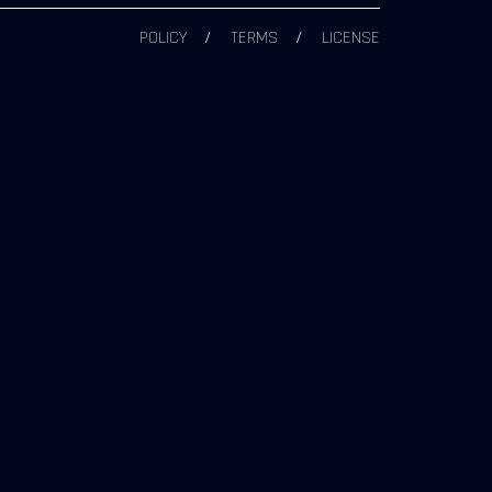
POLICY
TERMS
LICENSE