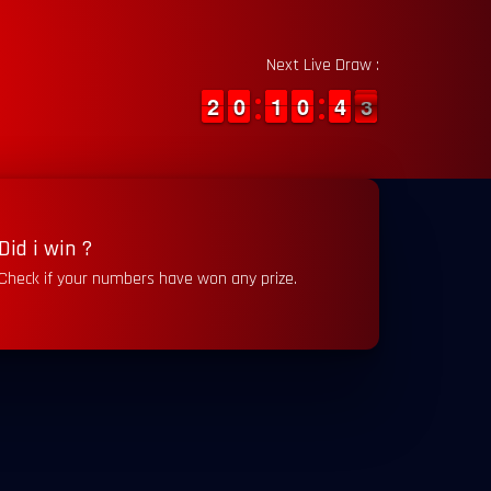
Next Live Draw :
1
1
2
2
9
9
0
0
1
1
1
1
9
9
0
0
3
3
4
4
3
2
2
Did i win ?
Check if your numbers have won any prize.