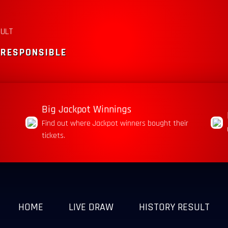
SULT
 RESPONSIBLE
Big Jackpot Winnings
Find out where Jackpot winners bought their
tickets.
HOME
LIVE DRAW
HISTORY RESULT