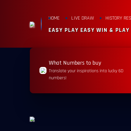
HOME
LIVE DRAW
HISTORY RE
EASY PLAY EASY WIN & PLAY
What Numbers to buy
Translate your inspirations into lucky 6D
numbers!