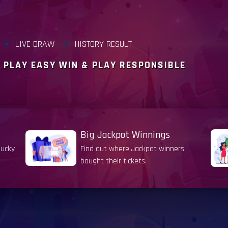
LIVE DRAW
HISTORY RESULT
 PLAY EASY WIN & PLAY RESPONSIBLE
Big Jackpot Winnings
lucky
Find out where Jackpot winners
bought their tickets.