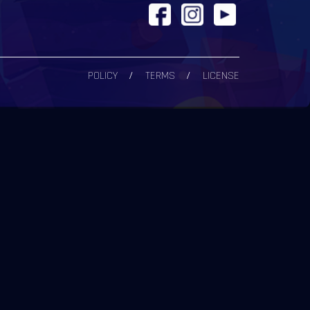
POLICY
TERMS
LICENSE