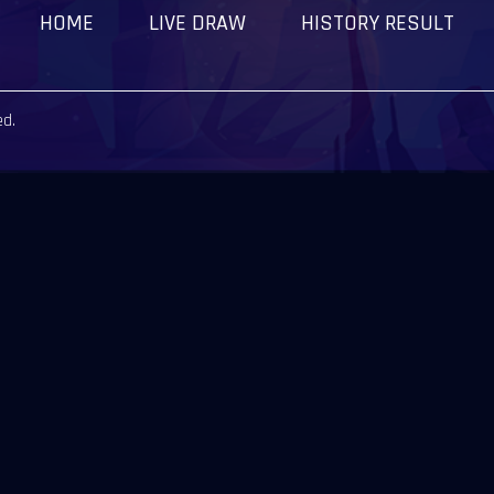
HOME
LIVE DRAW
HISTORY RESULT
ed.