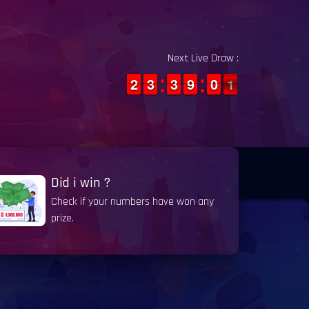
Next Live Draw :
1
1
2
2
2
2
3
3
2
2
3
3
8
8
9
9
9
9
0
0
1
0
0
Did i win ?
Check if your numbers have won any
prize.