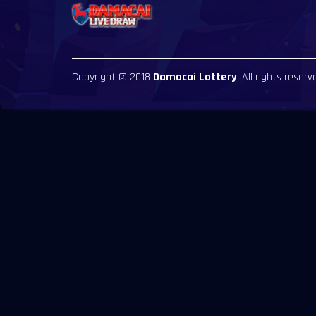
Copyright © 2018
Damacai Lottery
, All rights reserv