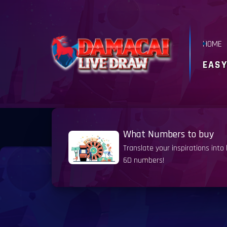
HOME
EASY
What Numbers to buy
Translate your inspirations into 
6D numbers!