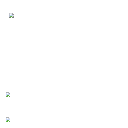
Home
Live Draw
History Result
EASY PLAY EASY WIN & PLAY
RESPONSIBLE
Next Live Draw :
What Numbers to buy
Translate your inspirations into lucky 6D numbers!
Big Jackpot Winnings
Find out where Jackpot winners bought their
tickets.