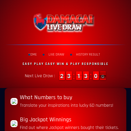
HOME
LIVE DRAW
HISTORY RESULT
EASY PLAY EASY WIN & PLAY RESPONSIBLE
1
1
2
2
2
2
3
3
1
1
1
1
2
2
3
3
9
9
0
0
6
5
Next Live Draw :
What Numbers to buy
Translate your inspirations into lucky 6D numbers!
Big Jackpot Winnings
Find out where Jackpot winners bought their tickets.