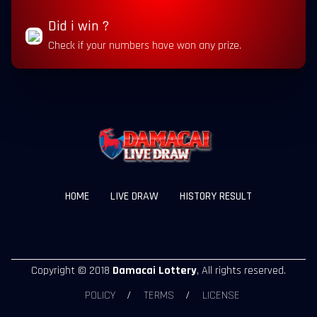
Did i win ?
Check if your numbers have won any prize.
HOME
LIVE DRAW
HISTORY RESULT
Copyright © 2018
Damacai Lottery
, All rights reserved.
POLICY
TERMS
LICENSE