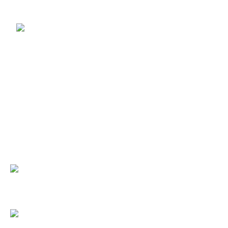
Home
Live Draw
History Result
EASY PLAY EASY WIN & PLAY
RESPONSIBLE
Next Live Draw :
What Numbers to buy
Translate your inspirations into lucky 6D numbers!
Big Jackpot Winnings
Find out where Jackpot winners bought their
tickets.