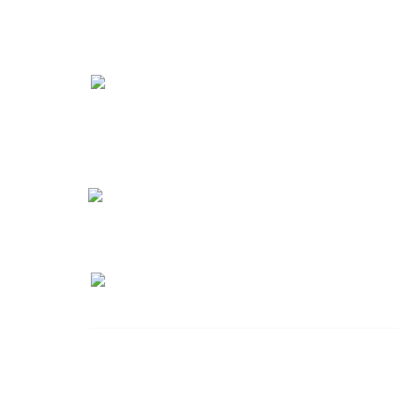
Home
Live Draw
History Result
EASY PLAY EASY WIN 
What Numbers to buy
Translate your inspirations into lucky 6D
numbers!
Copyright © 2018
Damacai Lottery
, All righ