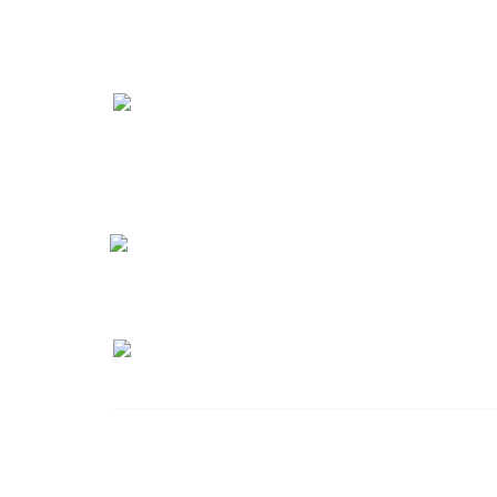
Home
Live Draw
History Result
EASY PLAY EASY WIN 
What Numbers to buy
Translate your inspirations into lucky 6D
numbers!
Copyright © 2018
Damacai Lottery
, All righ