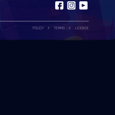
POLICY
TERMS
LICENSE