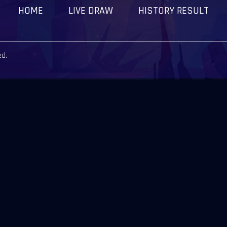
HOME
LIVE DRAW
HISTORY RESULT
ed.