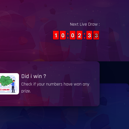
Next Live Draw :
1
1
1
1
9
9
0
0
9
9
0
0
1
1
2
2
2
2
3
3
3
2
2
Did i win ?
Check if your numbers have won any
prize.