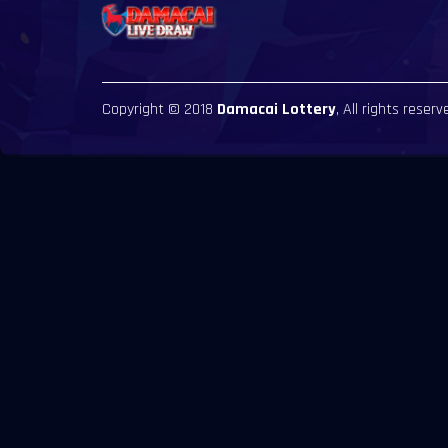
Copyright © 2018
Damacai Lottery
, All rights reserv