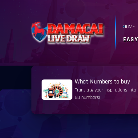
HOME
EASY
What Numbers to buy
Translate your inspirations into 
6D numbers!