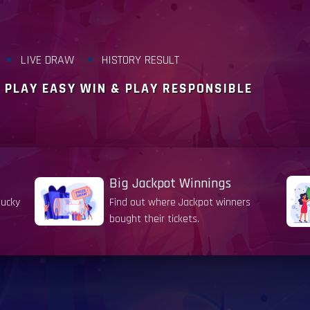
LIVE DRAW
HISTORY RESULT
 PLAY EASY WIN & PLAY RESPONSIBLE
Big Jackpot Winnings
lucky
Find out where Jackpot winners
bought their tickets.