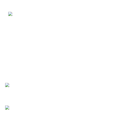
Home
Live Draw
History Result
EASY PLAY EASY WIN & PLAY
RESPONSIBLE
Next Live Draw :
What Numbers to buy
Translate your inspirations into lucky 6D numbers!
Big Jackpot Winnings
Find out where Jackpot winners bought their
tickets.