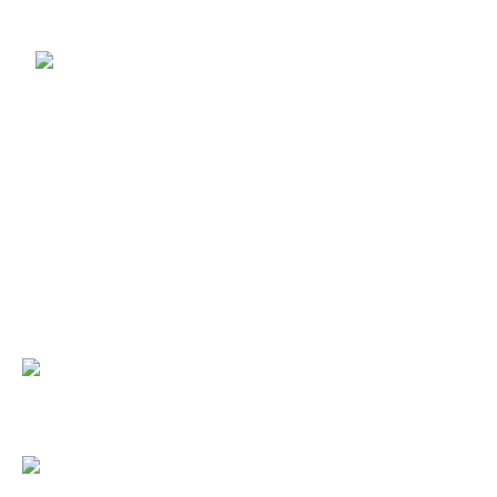
Home
Live Draw
History Result
EASY PLAY EASY WIN & PLAY
RESPONSIBLE
Next Live Draw :
What Numbers to buy
Translate your inspirations into lucky 6D numbers!
Big Jackpot Winnings
Find out where Jackpot winners bought their
tickets.