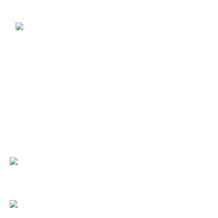
Home
Live Draw
History Result
EASY PLAY EASY WIN & PLAY
RESPONSIBLE
Next Live Draw :
What Numbers to buy
Translate your inspirations into lucky 6D numbers!
Big Jackpot Winnings
Find out where Jackpot winners bought their
tickets.