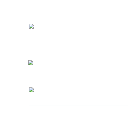
Home
Live Draw
History Result
EASY PLAY EASY WIN 
What Numbers to buy
Translate your inspirations into lucky 6D
numbers!
Copyright © 2018
Damacai Lottery
, All righ