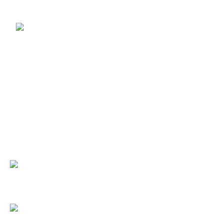
Home
Live Draw
History Result
EASY PLAY EASY WIN & PLAY
RESPONSIBLE
Next Live Draw :
What Numbers to buy
Translate your inspirations into lucky 6D numbers!
Big Jackpot Winnings
Find out where Jackpot winners bought their
tickets.