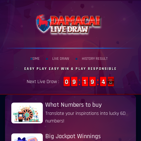
HOME
LIVE DRAW
HISTORY RESULT
EASY PLAY EASY WIN & PLAY RESPONSIBLE
9
9
0
0
8
8
9
9
1
1
1
1
8
8
9
9
5
4
4
8
7
Next Live Draw :
7
What Numbers to buy
Translate your inspirations into lucky 6D
numbers!
Big Jackpot Winnings