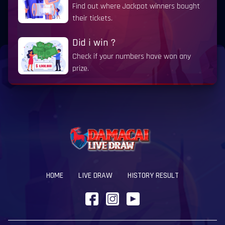
Find out where Jackpot winners bought
their tickets.
Did i win ?
Check if your numbers have won any
prize.
HOME
LIVE DRAW
HISTORY RESULT